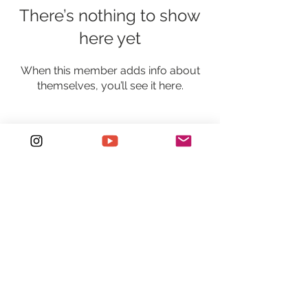
There’s nothing to show
here yet
When this member adds info about
themselves, you’ll see it here.
Holla at me!
Sydney/Central Coast, Australia, 2250
+61 422 408 411
etchdphotography@outlook.com