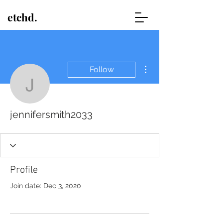
etchd.
More actions
Follow
jennifersmith2033
jennifersmith2033
Profile
Join date: Dec 3, 2020