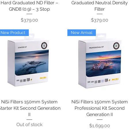
Hard Graduated ND Filter –
Graduated Neutral Density
GND8 (0.9) – 3 Stop
Filter
Price
Price
$379.00
$379.00
New Product
New Arrival
NiSi Filters 150mm System
Quick View
NiSi Filters 150mm System
Quick View
Starter Kit Second Generation
Professional Kit Second
II
Generation II
Out of stock
Price
$1,699.00