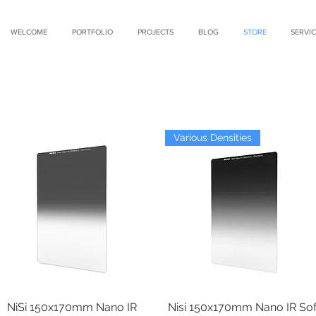
WELCOME
PORTFOLIO
PROJECTS
BLOG
STORE
SERVIC
Various Densities
NiSi 150x170mm Nano IR
Quick View
Nisi 150x170mm Nano IR Sof
Quick View