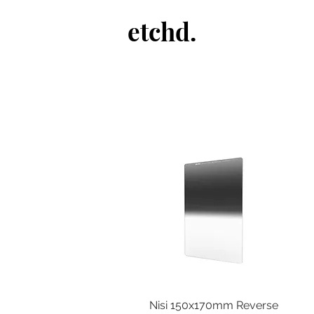
etchd.
Nisi 150x170mm Reverse
Quick View