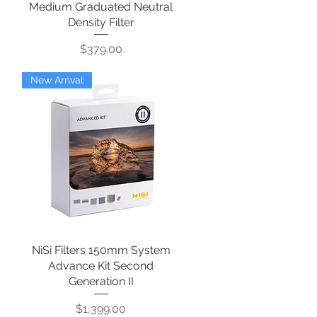
Medium Graduated Neutral
Density Filter
Price
$379.00
New Arrival
NiSi Filters 150mm System
Quick View
Advance Kit Second
Generation II
Price
$1,399.00