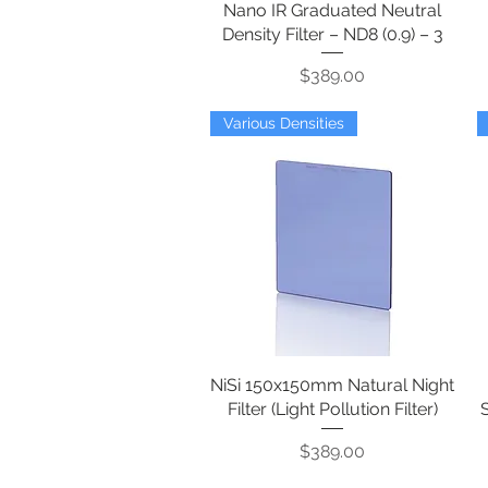
Nano IR Graduated Neutral
Density Filter – ND8 (0.9) – 3
Price
$389.00
Various Densities
NiSi 150x150mm Natural Night
Quick View
Filter (Light Pollution Filter)
Price
$389.00