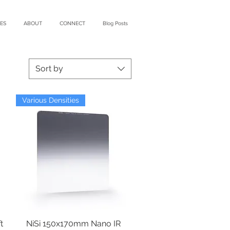
ES
ABOUT
CONNECT
Blog Posts
Sort by
Various Densities
t
NiSi 150x170mm Nano IR
Quick View