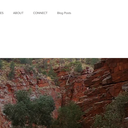
ES
ABOUT
CONNECT
Blog Posts