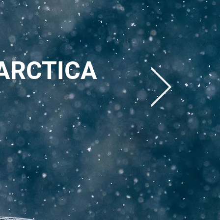
ARCTICA