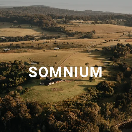
SOMNIUM