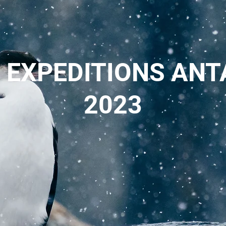
 EXPEDITIONS ANT
2023