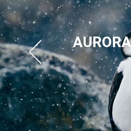
AURORA