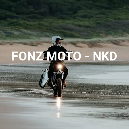
FONZ MOTO - NKD