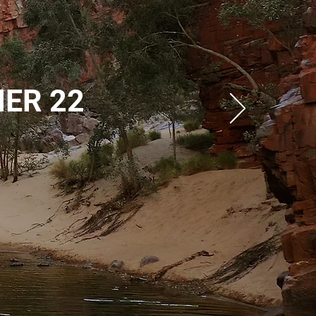
ME
R 22