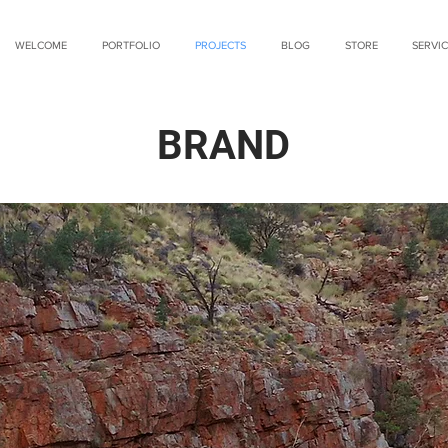
WELCOME
PORTFOLIO
PROJECTS
BLOG
STORE
SERVIC
BRAND