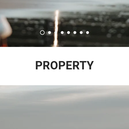
PROPERTY