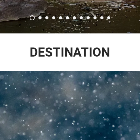
DESTINATION