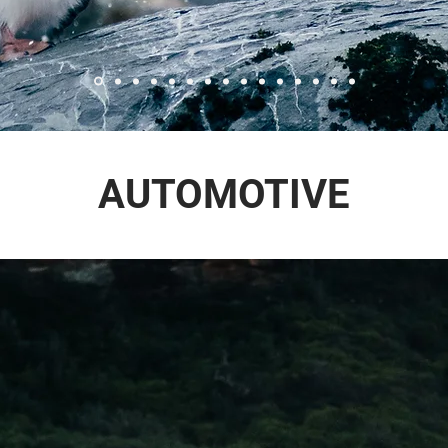
AUTOMOTIVE