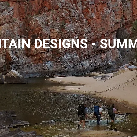
TAIN DESIGNS - SUM