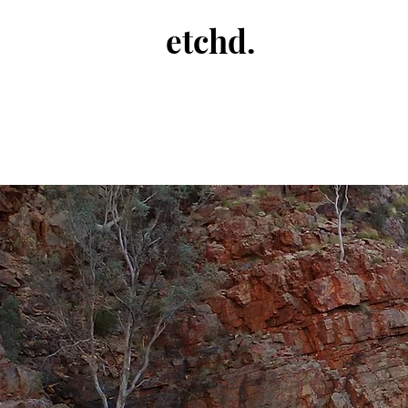
etchd.