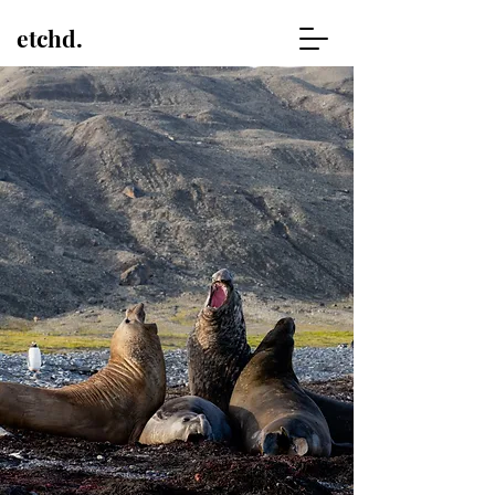
etchd.