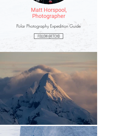
Matt Horspool,
Photographer
Polar Photography Expedition Guide
FOLLOW @ETCHD