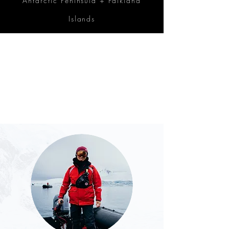
Antarctic Peninsula + Falkland
Islands