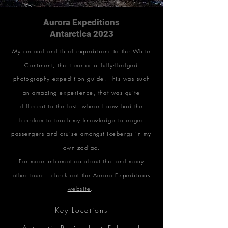
Aurora Expeditions
Antarctica 2023
My second and third expeditions to the White
Continent, this time as a fully-fledged
photography expedition guide. This was such
an amazing experience, that was quite
different to the last, where I now had the
freedom to teach my knowledge to eager
passengers and cruise amongst icebergs in my
own zodiac.
For more information about this and many
other tours, check out the
Aurora Expeditions
website
.
Key Locations