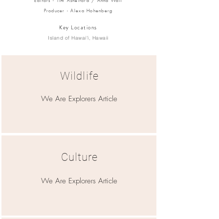
Editors - Tim Ashelford / Anna Wall
Producer - Alexa Hohenberg
Key Locations
Island of Hawai'i, Hawaii
Wildlife
We Are Explorers Article
Culture
We Are Explorers Article