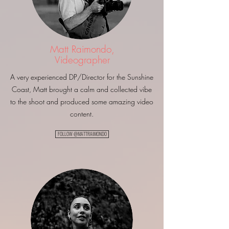
Matt Raimondo,
Videographer
A very experienced DP/Director for the Sunshine
Coast, Matt brought a calm and collected vibe
to the shoot and produced some amazing video
content.
FOLLOW @MATTRAIMONDO