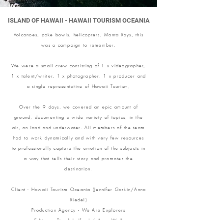
ISLAND OF HAWAII - HAWAII TOURISM OCEANIA
Volcanoes, poke bowls, helicopters, Manta Rays, this
was a campaign to remember.
We were a small crew consisting of 1 x videographer,
1 x talent/writer, 1 x photographer, 1 x producer and
a single representative of Hawaii Tourism,
Over the 9 days, we covered an epic amount of
ground, documenting a wide variety of topics, in the
air, on land and underwater. All members of the team
had to work dynamically and with very few resources
to professionally capture the emotion of the subjects in
a way that tells their story and promotes the
destination.
Client - Hawaii Tourism Oceania (Jennifer Gaskin/Anna
Riedel)
Production Agency - We Are Explorers