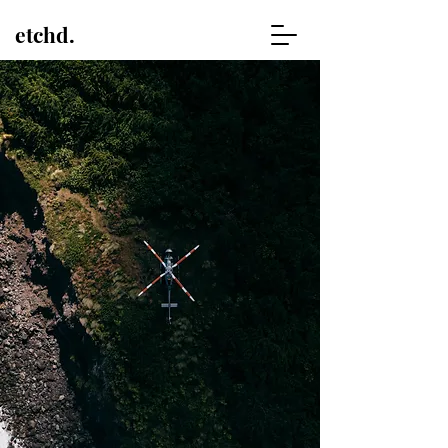
etchd.