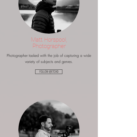
Matt Horspool,
Photographer
Photographer tasked with the job of capturing a wide
variety of subjects and genres.
FOLLOW @ETCHD