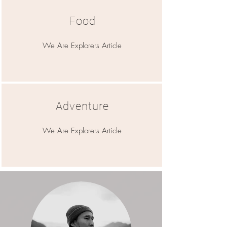
Food
We Are Explorers Article
Adventure
We Are Explorers Article