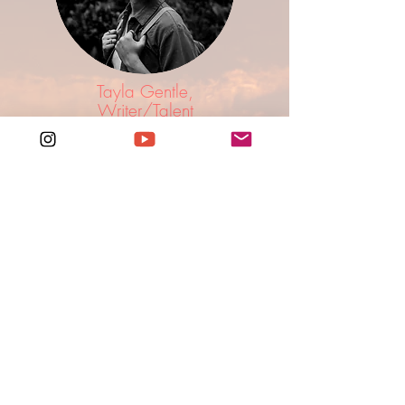
Tayla Gentle,
Writer/Talent
An extremely talented travel writer/producer
who just so happens to be a natural in front of
the camera. To say she is good fun to travel with
is an understatement.
FOLLOW @TAYLAROXENE