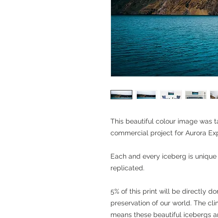
This beautiful colour image was 
commercial project for Aurora Exp
Each and every iceberg is unique
replicated.
5% of this print will be directly 
preservation of our world. The cl
means these beautiful icebergs ar