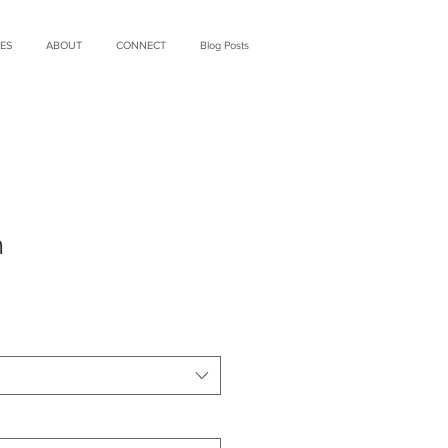
ES
ABOUT
CONNECT
Blog Posts
m