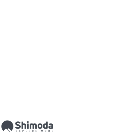
he paper has a neutral white base
cro-porous
coating. This paper has
nd a high D-MAX which delivers
h in
colour
and B&W. It
ntrast, exceptional
colours
, deep
es. This technology results in what
est quality photographic prints in
ery highest quality that you can
elves in the quality of our finished
 is one of the most impressive and
lay your photographic print. Your
nd acrylic and the back is covered
d
aluminium
. This process will
ur image from front to back. Your
 to edge and creates a beautiful