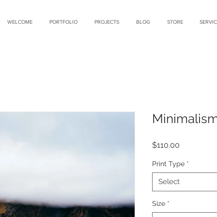
WELCOME
PORTFOLIO
PROJECTS
BLOG
STORE
SERVIC
Minimalis
Price
$110.00
Print Type
*
Select
Size
*