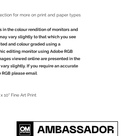
effect gloss finish. T
and an instant dry,
mi
a wide
colour
gamut a
section for more on print and paper types
beautiful images, bot
produces extended co
s in the colour rendition of monitors and
blacks
and
clean whit
 may vary slightly to that which you see
are arguably the high
dited and colour graded using a
the world.
hic editing monitor using Adobe RGB
Outstanding
Images viewed online are presented in the
Giclee Canvas
vary slightly. If you require an accurate
Giclee canvas is the v
e RGB please email
produce. We pride ours
products.
 x 10" Fine Art Print
Acrylic Facemount
Acrylic face mounting
striking ways to disp
print is mounted behi
with specially treate
completely protect yo
image is mounted edge