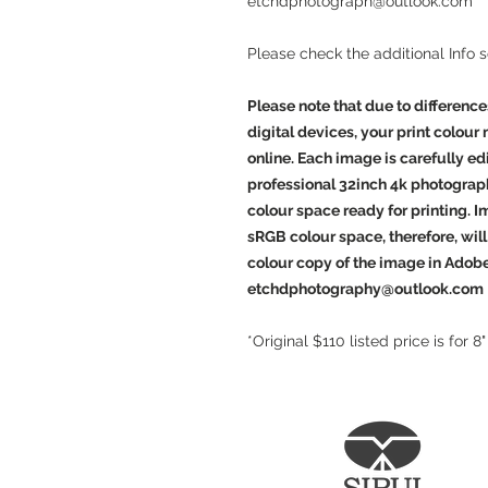
etchdphotograph@outlook.com
Please check the additional Info 
Please note that due to difference
digital devices, your print colour
online. Each image is carefully e
professional 32inch 4k photograp
colour space ready for printing. 
sRGB colour space, therefore, will 
colour copy of the image in Adob
etchdphotography@outlook.com
*Original $110 listed price is for 8"