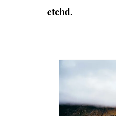
etchd.