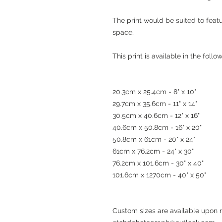
The print would be suited to feat
space.
This print is available in the foll
20.3cm x 25.4cm - 8" x 10"
29.7cm x 35.6cm - 11" x 14"
30.5cm x 40.6cm - 12" x 16"
40.6cm x 50.8cm - 16" x 20"
50.8cm x 61cm - 20" x 24"
61cm x 76.2cm - 24" x 30"
76.2cm x 101.6cm - 30" x 40"
101.6cm x 1270cm - 40" x 50"
Custom sizes are available upon 