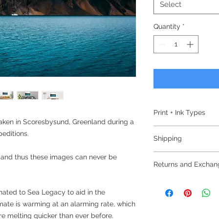
Select
Quantity
*
Print + Ink Types
taken in Scoresbysund, Greenland during a
Epson
editions.
Shipping
Ultrachrome HDR I
UltraChrome HDR bui
Free Domestic Shipp
 and thus these images can never be
ink technology. Deve
Returns and Exchan
and proofing work, the
All prints are check
but delivers prints w
Return and Exchang
imperfections, they 
donated to Sea Legacy to aid in the
high durability.
abrasive tissue and 
Please note that the
imate is warming at an alarming rate, which
delivery to your no
Hahnemuhle Ultra S
change of mind
e melting quicker than ever before.