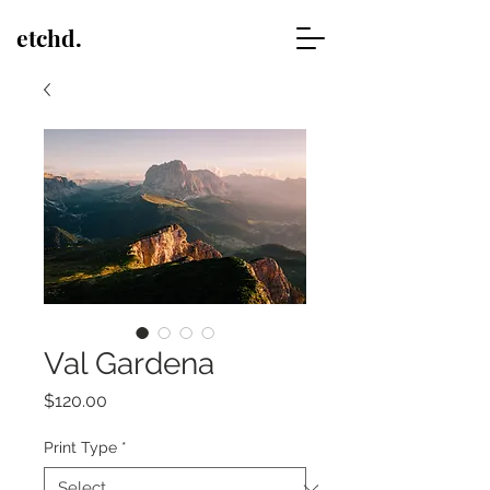
etchd.
Val Gardena
Price
$120.00
Print Type
*