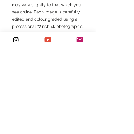
may vary slightly to that which you
see online. Each image is carefully
edited and colour graded using a
professional 32inch 4k photographic
editing monitor using Adobe RGB
colour space ready for printing.
Images viewed online are presented
in the sRGB colour space, therefore,
will vary slightly. If you require an
accurate colour copy of the image
in Adobe RGB please email
etchdphotography@outlook.com
*Original $120 listed price is for 8" x
12" Fine Art Print
Print + Ink Types