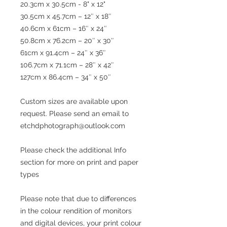
20.3cm x 30.5cm - 8" x 12"
30.5cm x 45.7cm – 12″ x 18″
40.6cm x 61cm – 16″ x 24″
50.8cm x 76.2cm – 20″ x 30″
61cm x 91.4cm – 24″ x 36″
106.7cm x 71.1cm – 28″ x 42″
127cm x 86.4cm – 34″ x 50″
Custom sizes are available upon
request. Please send an email to
etchdphotograph@outlook.com
Please check the additional Info
section for more on print and paper
types
Please note that due to differences
in the colour rendition of monitors
and digital devices, your print colour