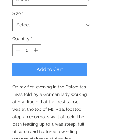
Size
*
Quantity
*
Add to Cart
On my first evening in the Dolomites
I was told by a German lady working
at my rifugio that the best sunset
was at the top of Mt. Piza, located
atop an enormous wall of rock. The
path leading up to it was steep, full
of scree and featured a winding