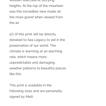
wooden staircase at dizzying
heights. At the top of the mountain
was this incredible view made all
the more grand when viewed from
the air.
5% of this print will be directly
donated to Sea Legacy to aid in the
preservation of our world. The
climate is warming at an alarming
rate, which means more
unpredictable and damaging
weather patterns to beautiful places
like this.
This print is available in the
following sizes and are personally
signed by Matt.