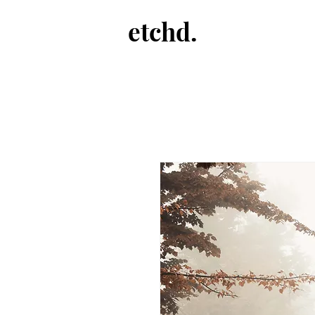
etchd.