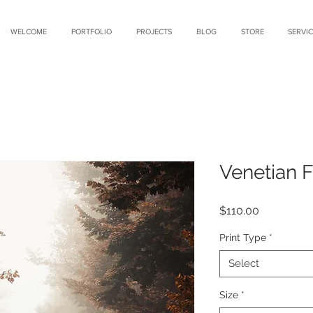
WELCOME
PORTFOLIO
PROJECTS
BLOG
STORE
SERVIC
Venetian 
Price
$110.00
Print Type
*
Select
Size
*