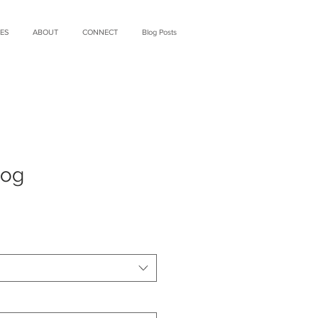
ES
ABOUT
CONNECT
Blog Posts
Fog