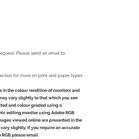
effect gloss finish. T
and an instant dry,
mi
a wide
colour
gamut a
beautiful images, bot
produces extended co
blacks
and
clean whit
are arguably the high
the world.
request. Please send an email to
Outstanding
Giclee Canvas
Giclee canvas is the v
section for more on print and paper types
produce. We pride ours
products.
s in the colour rendition of monitors and
 may vary slightly to that which you see
Acrylic Facemount
dited and colour graded using a
Acrylic face mounting
striking ways to disp
hic editing monitor using Adobe RGB
print is mounted behi
Images viewed online are presented in the
with specially treate
vary slightly. If you require an accurate
completely protect yo
e RGB please email
image is mounted edge