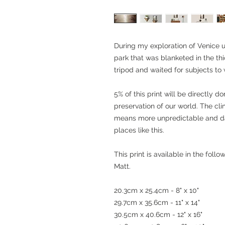
During my exploration of Venice u
park that was blanketed in the thi
tripod and waited for subjects to 
5% of this print will be directly 
preservation of our world. The cl
means more unpredictable and da
places like this.
This print is available in the fol
Matt.
20.3cm x 25.4cm - 8" x 10"
29.7cm x 35.6cm - 11" x 14"
30.5cm x 40.6cm - 12" x 16"