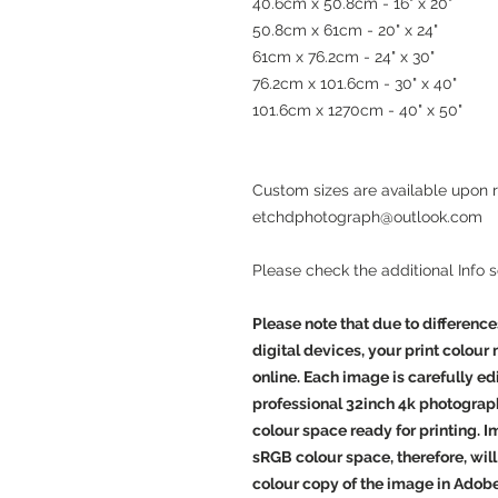
40.6cm x 50.8cm - 16" x 20"
50.8cm x 61cm - 20" x 24"
61cm x 76.2cm - 24" x 30"
76.2cm x 101.6cm - 30" x 40"
101.6cm x 1270cm - 40" x 50"
Custom sizes are available upon 
etchdphotograph@outlook.com
Please check the additional Info 
Please note that due to difference
digital devices, your print colour
online. Each image is carefully e
professional 32inch 4k photograp
colour space ready for printing. 
sRGB colour space, therefore, will 
colour copy of the image in Adob