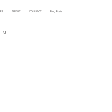
ES
ABOUT
CONNECT
Blog Posts