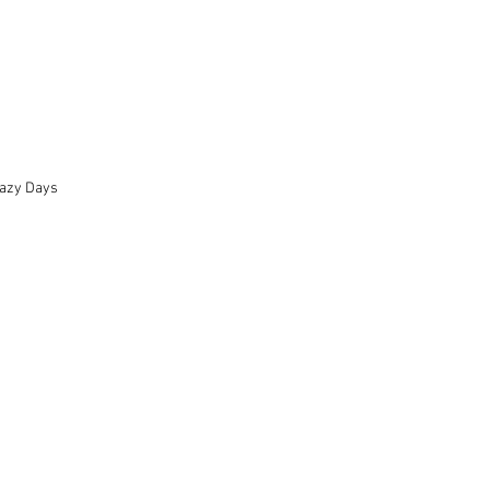
azy Days