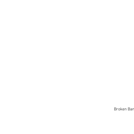
Broken Ba