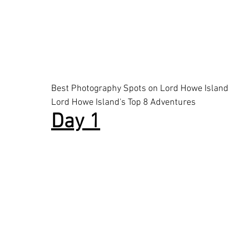
Best Photography Spots on Lord Howe Island
Lord Howe Island's Top 8 Adventures
Day 1