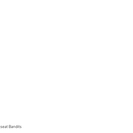
seat Bandits