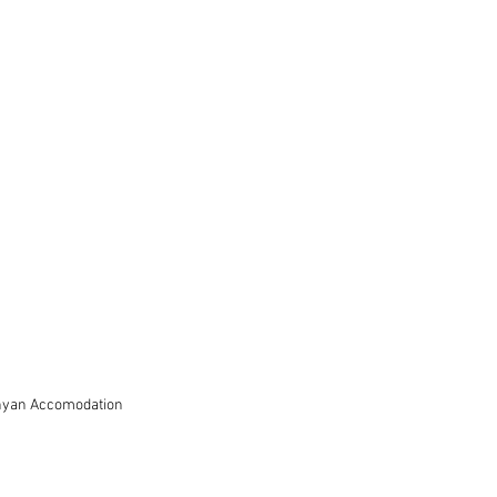
nyan Accomodation