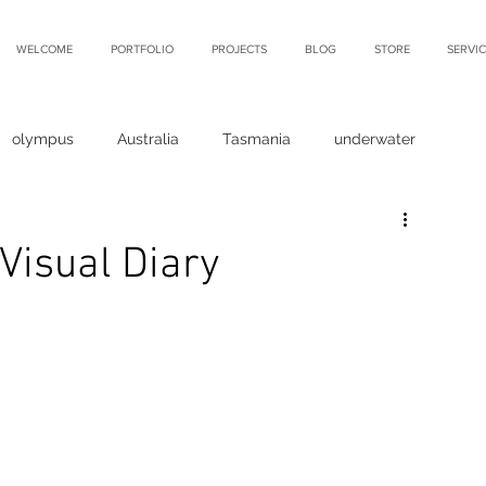
WELCOME
PORTFOLIO
PROJECTS
BLOG
STORE
SERVIC
olympus
Australia
Tasmania
underwater
Visual Diary