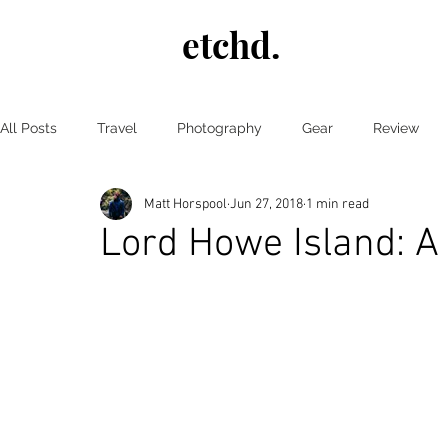
etchd.
All Posts
Travel
Photography
Gear
Review
Matt Horspool
Jun 27, 2018
1 min read
wildlife
Japan
Autumn
New Zealand
Lord Howe Island: A 