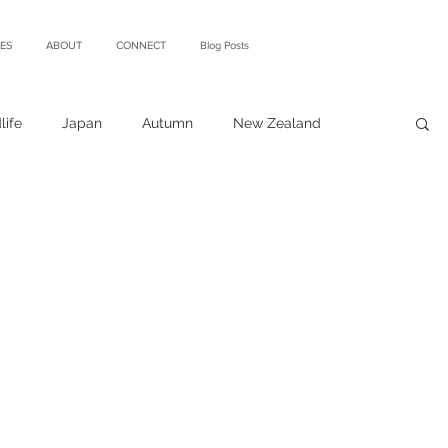
ES
ABOUT
CONNECT
Blog Posts
life
Japan
Autumn
New Zealand