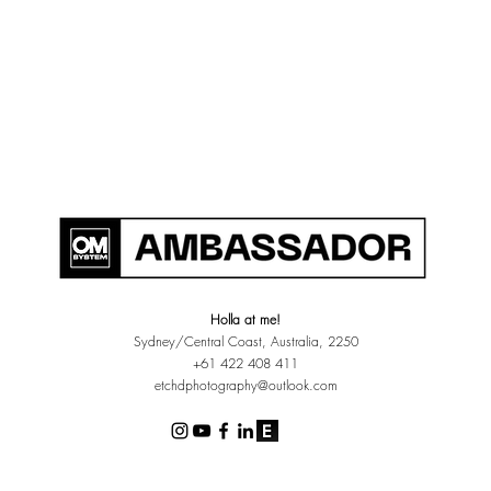
Holla at me!
Sydney/Central Coast, Australia, 2250
+61 422 408 411
etchdphotography@outlook.com