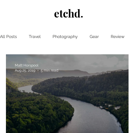
etchd.
All Posts
Travel
Photography
Gear
Review
Matt Horspool
Aug 25, 2019
5 min read