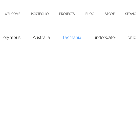
WELCOME
PORTFOLIO
PROJECTS
BLOG
STORE
SERVIC
olympus
Australia
Tasmania
underwater
wild