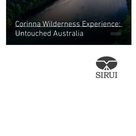
Corinna Wilderness Experience:
Untouched Australia