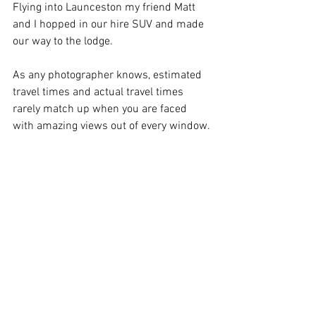
Flying into Launceston my friend Matt 
and I hopped in our hire SUV and made 
our way to the lodge.
As any photographer knows, estimated 
travel times and actual travel times 
rarely match up when you are faced 
with amazing views out of every window.