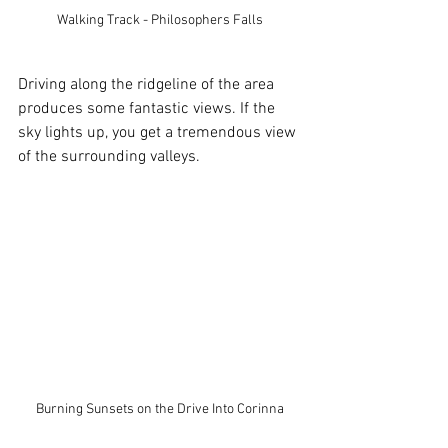
Walking Track - Philosophers Falls
Driving along the ridgeline of the area 
produces some fantastic views. If the 
sky lights up, you get a tremendous view 
of the surrounding valleys.
Burning Sunsets on the Drive Into Corinna