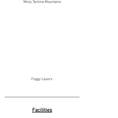
Misty Tarkine Mountains
Foggy Layers 
Facilities