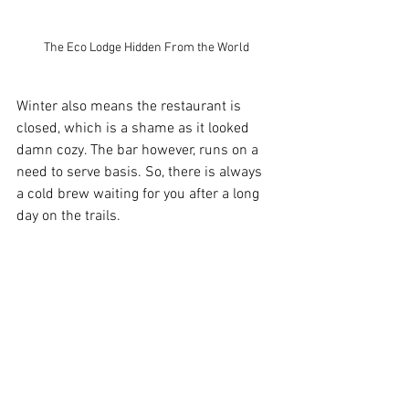
The Eco Lodge Hidden From the World
Winter also means the restaurant is 
closed, which is a shame as it looked 
damn cozy. The bar however, runs on a 
need to serve basis. So, there is always 
a cold brew waiting for you after a long 
day on the trails.