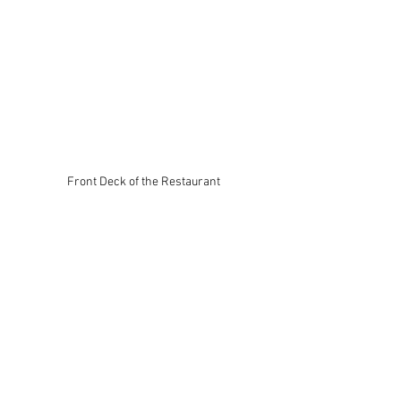
Front Deck of the Restaurant