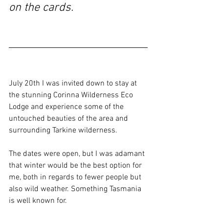
on the cards.
July 20th I was invited down to stay at 
the stunning Corinna Wilderness Eco 
Lodge and experience some of the 
untouched beauties of the area and 
surrounding Tarkine wilderness.
The dates were open, but I was adamant 
that winter would be the best option for 
me, both in regards to fewer people but 
also wild weather. Something Tasmania 
is well known for.