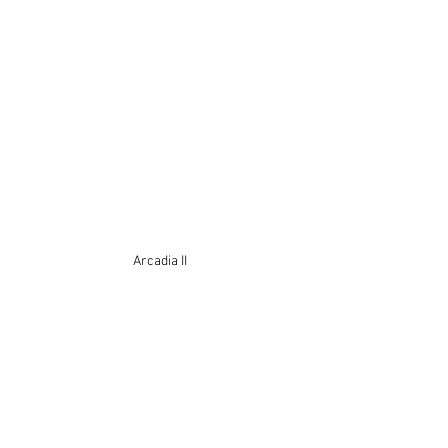
Arcadia II