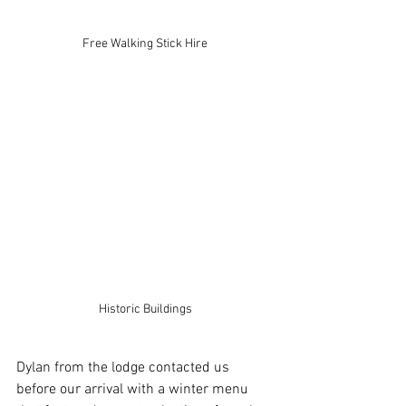
Free Walking Stick Hire
Historic Buildings
Dylan from the lodge contacted us 
before our arrival with a winter menu 