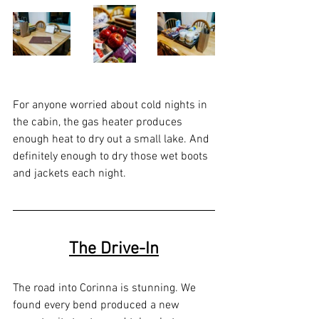
For anyone worried about cold nights in 
the cabin, the gas heater produces 
enough heat to dry out a small lake. And 
definitely enough to dry those wet boots 
and jackets each night.
The Drive-In
The road into Corinna is stunning. We 
found every bend produced a new 