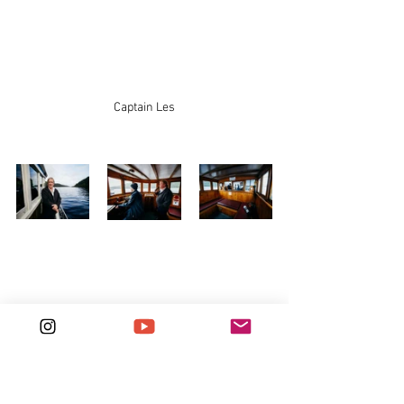
Captain Les