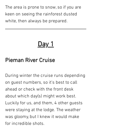
The area is prone to snow, so if you are 
keen on seeing the rainforest dusted 
white, then always be prepared.
Day 1
Pieman River Cruise
During winter the cruise runs depending 
on guest numbers, so it's best to call 
ahead or check with the front desk 
about which day(s) might work best. 
Luckily for us, and them, 4 other guests 
were staying at the lodge. The weather 
was gloomy, but I knew it would make 
for incredible shots.