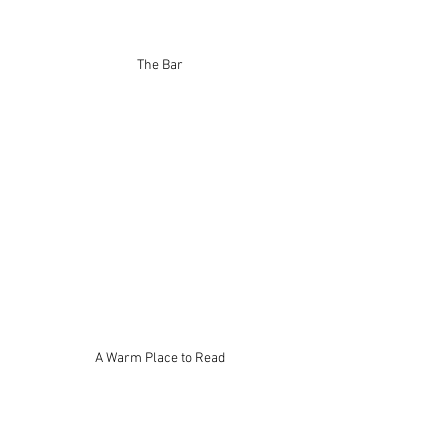
The Bar
A Warm Place to Read