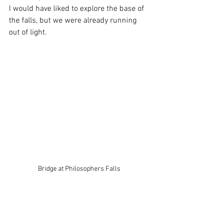
I would have liked to explore the base of 
the falls, but we were already running 
out of light.
Bridge at Philosophers Falls