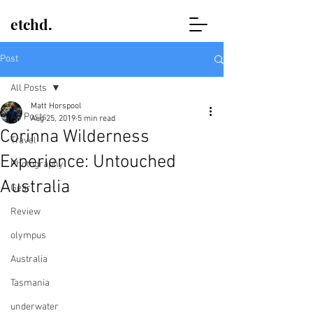
etchd.
Post
All Posts
Matt Horspool
All Posts
Aug 25, 2019
5 min read
Corinna Wilderness
Travel
Experience: Untouched
Photography
Australia
Gear
Review
olympus
Australia
Tasmania
underwater