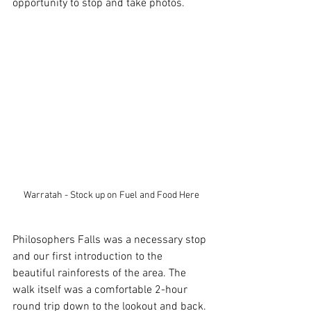
opportunity to stop and take photos.
Warratah - Stock up on Fuel and Food Here
Philosophers Falls was a necessary stop 
and our first introduction to the 
beautiful rainforests of the area. The 
walk itself was a comfortable 2-hour 
round trip down to the lookout and back. 