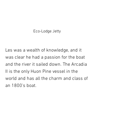
Eco-Lodge Jetty
Les was a wealth of knowledge, and it 
was clear he had a passion for the boat 
and the river it sailed down. The Arcadia 
II is the only Huon Pine vessel in the 
world and has all the charm and class of 
an 1800's boat.