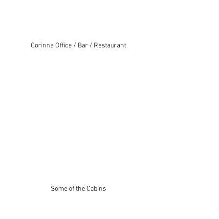
Corinna Office / Bar / Restaurant
Some of the Cabins