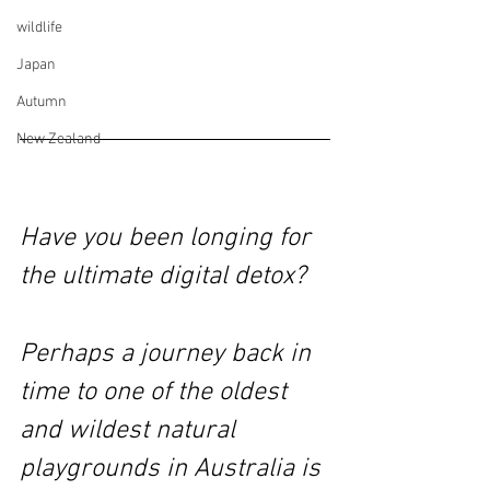
wildlife
Japan
Autumn
New Zealand
Have you been longing for 
the ultimate digital detox? 
Perhaps a journey back in 
time to one of the oldest 
and wildest natural 
playgrounds in Australia is 