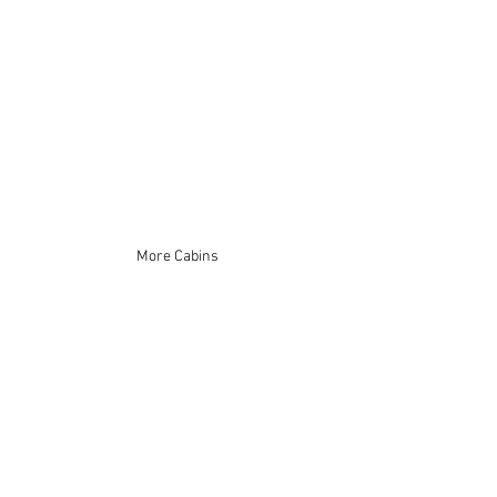
More Cabins