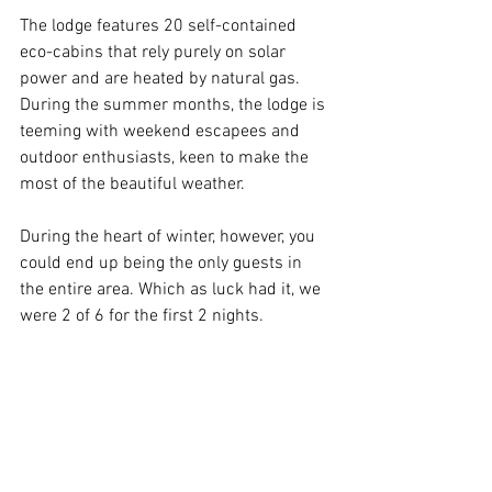
The lodge features 20 self-contained 
eco-cabins that rely purely on solar 
power and are heated by natural gas. 
During the summer months, the lodge is 
teeming with weekend escapees and 
outdoor enthusiasts, keen to make the 
most of the beautiful weather.
During the heart of winter, however, you 
could end up being the only guests in 
the entire area. Which as luck had it, we 
were 2 of 6 for the first 2 nights.