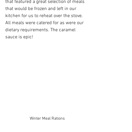
that featured a great selection of meals 
that would be frozen and left in our 
kitchen for us to reheat over the stove. 
All meals were catered for as were our 
dietary requirements. The caramel 
sauce is epic!
Winter Meal Rations