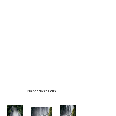
Philosophers Falls