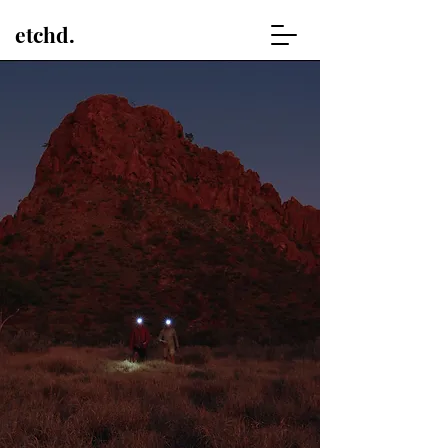
etchd.