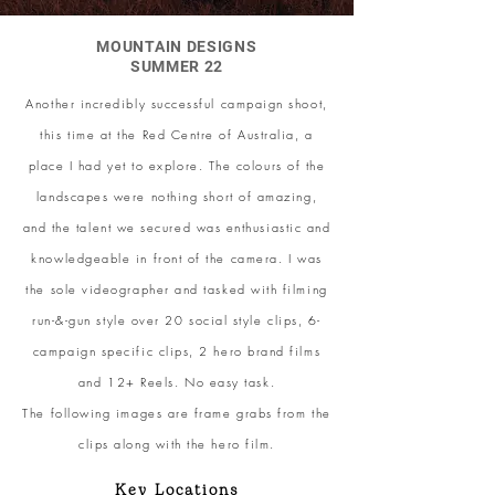
MOUNTAIN DESIGNS
SUMMER 22
Another incredibly successful campaign shoot,
this time at the Red Centre of Australia, a
place I had yet to explore. The colours of the
landscapes were nothing short of amazing,
and the talent we secured was enthusiastic and
knowledgeable in front of the camera. I was
the sole videographer and tasked with filming
run-&-gun style over 20 social style clips, 6-
campaign specific clips, 2 hero brand films
and 12+ Reels. No easy task.
The following images are frame grabs from the
clips along with the hero film.
Key Locations