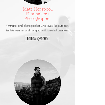
Matt Horspool,
Filmmaker +
Photographer
Filmmaker and photographer who loves the outdoors,
terrible weather and hanging with talented creatives.
FOLLOW @ETCHD