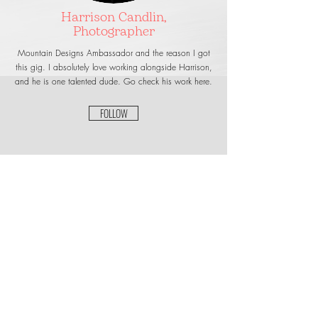
Harrison Candlin,
Photographer
Mountain Designs Ambassador and the reason I got
this gig. I absolutely love working alongside Harrison,
and he is one talented dude. Go check his work here.
FOLLOW