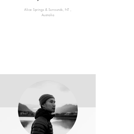
Alice Springs & Surrounds, NT ,
Australia