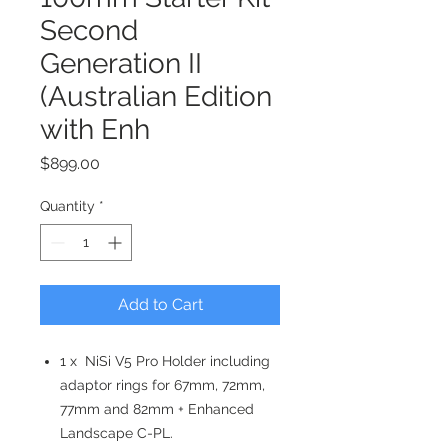
Second
Generation II
(Australian Edition
with Enh
Price
$899.00
Quantity
*
Add to Cart
1 x NiSi V5 Pro Holder including
adaptor rings for 67mm, 72mm,
77mm and 82mm + Enhanced
Landscape C-PL.