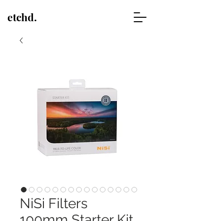
etchd.
NiSi Filters
100mm Starter Kit