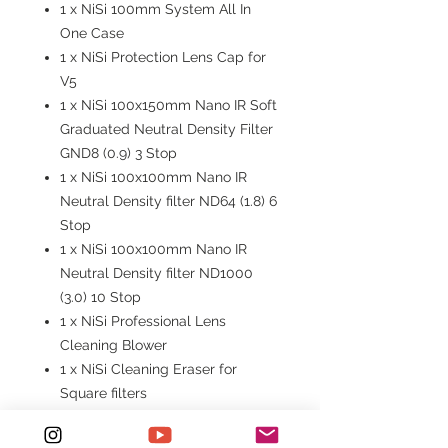
1 x NiSi 100mm System All In
One Case
1 x NiSi Protection Lens Cap for
V5
1 x NiSi 100x150mm Nano IR Soft
Graduated Neutral Density Filter
GND8 (0.9) 3 Stop
1 x NiSi 100x100mm Nano IR
Neutral Density filter ND64 (1.8) 6
Stop
1 x NiSi 100x100mm Nano IR
Neutral Density filter ND1000
(3.0) 10 Stop
1 x NiSi Professional Lens
Cleaning Blower
1 x NiSi Cleaning Eraser for
Square filters
1 x Cleaning Cloth