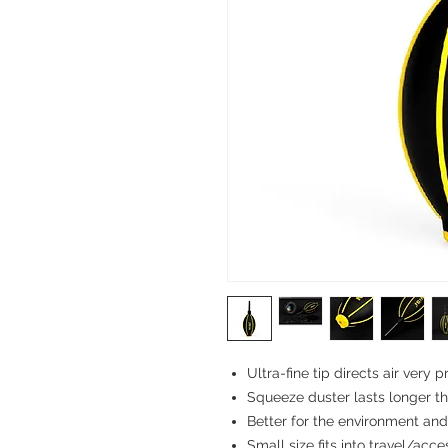
Ultra-fine tip directs air very p
Squeeze duster lasts longer th
Better for the environment an
Small size fits into travel/acc