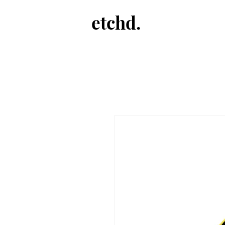
etchd.