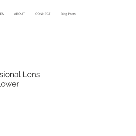
ES
ABOUT
CONNECT
Blog Posts
sional Lens
lower