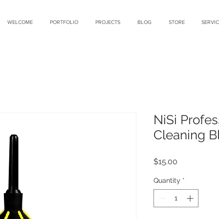
WELCOME
PORTFOLIO
PROJECTS
BLOG
STORE
SERVIC
NiSi Profes
Cleaning B
Price
$15.00
Quantity
*